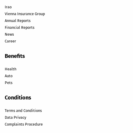
Irao
Vienna Insurance Group
Annual Reports
Financial Reports
News
Career
Benefits
Health
Auto
Pets
Conditions
Terms and Conditions
Data Privacy
Complaints Procedure