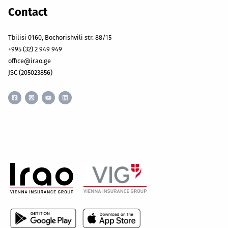
Contact
Tbilisi 0160, Bochorishvili str. 88/15
+995 (32) 2 949 949
office@irao.ge
JSC (205023856)