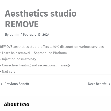
Aesthetics studio
REMOVE
By
admin
/
February 15, 2024
REMOVE aesthetics studio offers a 20% discount on various services:
• Laser hair removal – Soprano Ice Platinum
• Injection cosmetology
• Corrective, healing and recreational massage
• Nail care
←
Previous Benefit
Next Benefit
→
About Irao