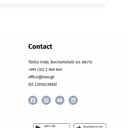
Contact
Tbilisi 0160, Bochorishvili str. 88/15
+995 (32) 2 949 949
office@irao.ge
JSC (205023856)