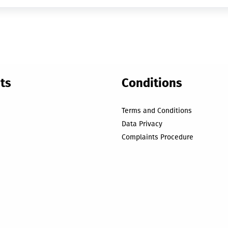
ts
Conditions
Terms and Conditions
Data Privacy
Complaints Procedure