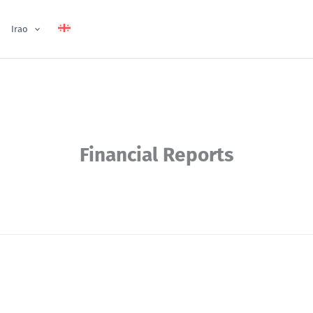
Irao
Financial Reports