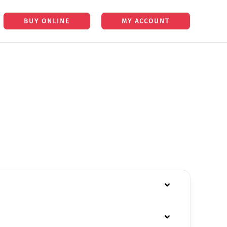
BUY ONLINE
MY ACCOUNT