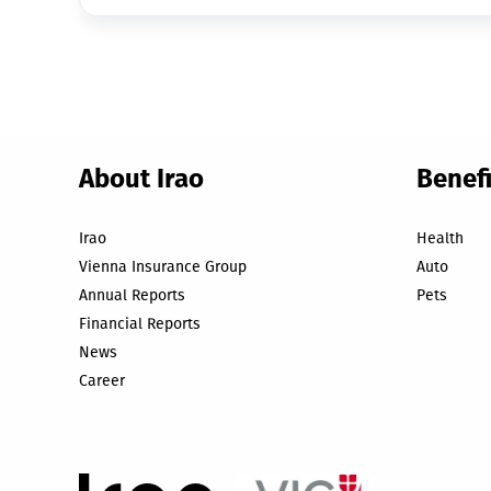
About Irao
Benefi
Irao
Health
Vienna Insurance Group
Auto
Annual Reports
Pets
Financial Reports
News
Career