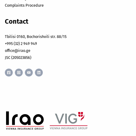
Complaints Procedure
Contact
Tbilisi 0160, Bochorishvili str. 88/15
+995 (32) 2 949 949
office@irao.ge
JSC (205023856)