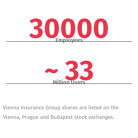
30000
Employees
~ 33
Million Users
Vienna Insurance Group shares are listed on the
Vienna, Prague and Budapest stock exchanges.