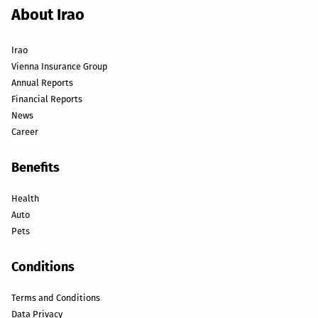
About Irao
Irao
Vienna Insurance Group
Annual Reports
Financial Reports
News
Career
Benefits
Health
Auto
Pets
Conditions
Terms and Conditions
Data Privacy