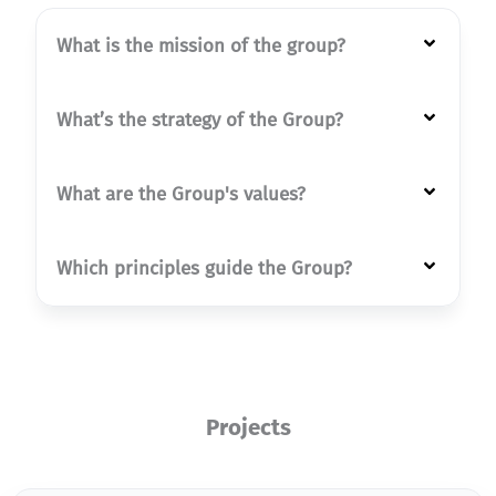
What is the mission of the group?
What’s the strategy of the Group?
What are the Group's values?
Which principles guide the Group?
Projects