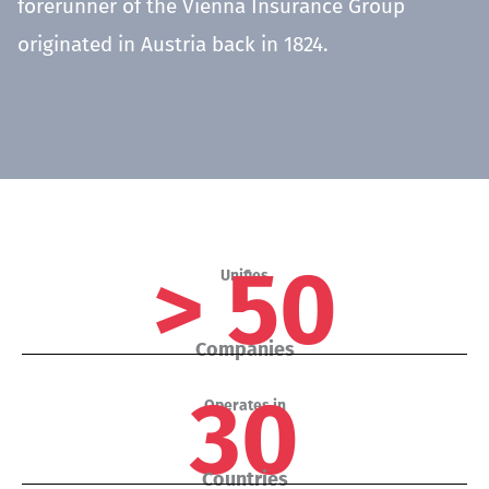
forerunner of the Vienna Insurance Group
originated in Austria back in 1824.
> 50
Unifies
Companies
30
Operates in
Countries