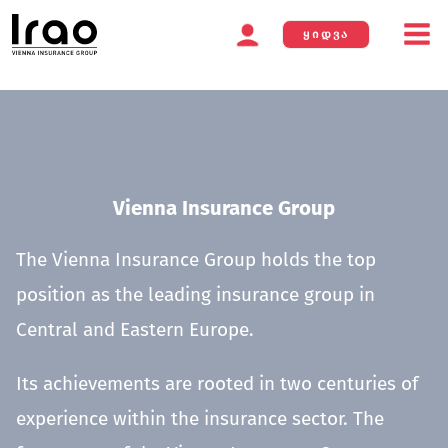
ᲧᲘᲓᲕᲐ
Skip
to
content
Vienna Insurance Group
The Vienna Insurance Group holds the top
position as the leading insurance group in
Central and Eastern Europe.
Its achievements are rooted in two centuries of
experience within the insurance sector. The