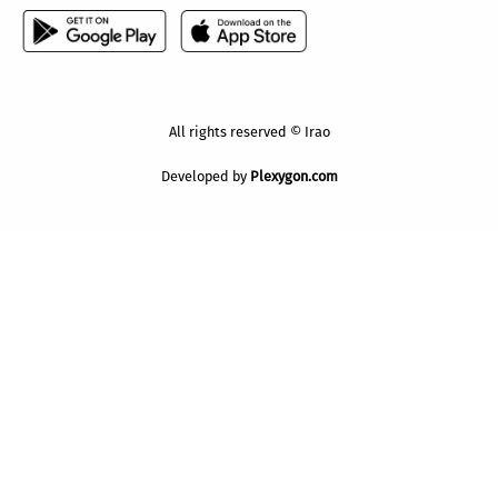
All rights reserved © Irao
Developed by
Plexygon.com