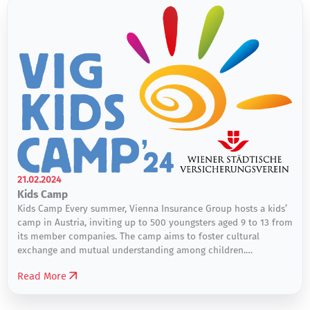
21.02.2024
Kids Camp
Kids Camp Every summer, Vienna Insurance Group hosts a kids’
camp in Austria, inviting up to 500 youngsters aged 9 to 13 from
its member companies. The camp aims to foster cultural
exchange and mutual understanding among children.
Participants engage in discussions, explore differences and
Read More
similarities, and cultivate solidarity. The camp offers a diverse
range […]