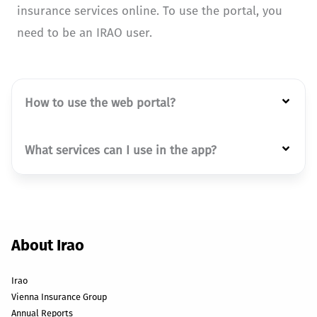
insurance services online. To use the portal, you
need to be an IRAO user.
How to use the web portal?
What services can I use in the app?
About Irao
Irao
Vienna Insurance Group
Annual Reports