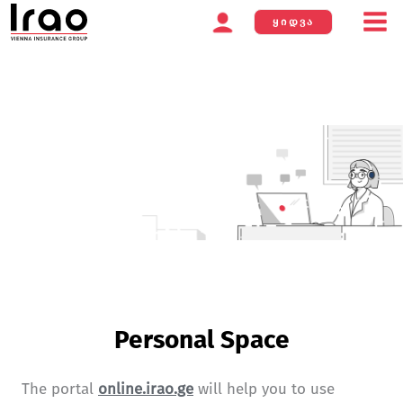
ᲧᲘᲓᲕᲐ
Skip
to
content
Personal Space
The portal
online.irao.ge
will help you to use