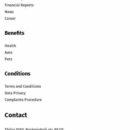
Financial Reports
News
Career
Benefits
Health
Auto
Pets
Conditions
Terms and Conditions
Data Privacy
Complaints Procedure
Contact
Tbilisi 0160, Bochorishvili str. 88/15