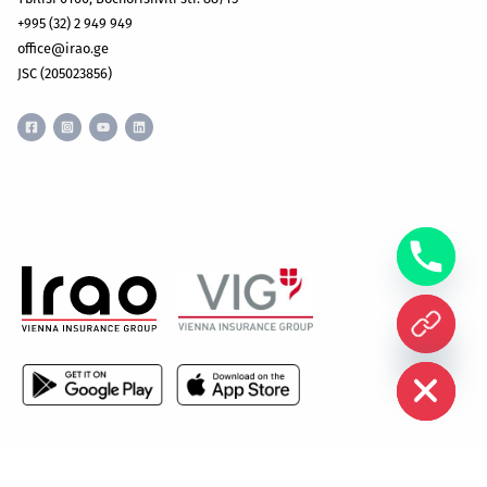
+995 (32) 2 949 949
office@irao.ge
JSC (205023856)
CHATY
HIDE
All rights reserved © Irao